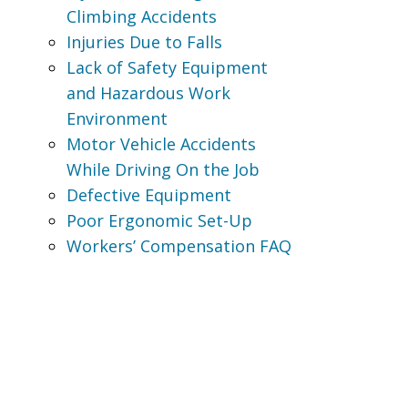
Climbing Accidents
Injuries Due to Falls
Lack of Safety Equipment
and Hazardous Work
Environment
Motor Vehicle Accidents
While Driving On the Job
Defective Equipment
Poor Ergonomic Set-Up
Workers’ Compensation FAQ