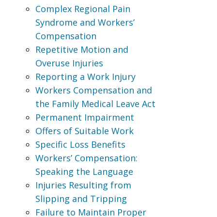
Complex Regional Pain
Syndrome and Workers’
Compensation
Repetitive Motion and
Overuse Injuries
Reporting a Work Injury
Workers Compensation and
the Family Medical Leave Act
Permanent Impairment
Offers of Suitable Work
Specific Loss Benefits
Workers’ Compensation:
Speaking the Language
Injuries Resulting from
Slipping and Tripping
Failure to Maintain Proper