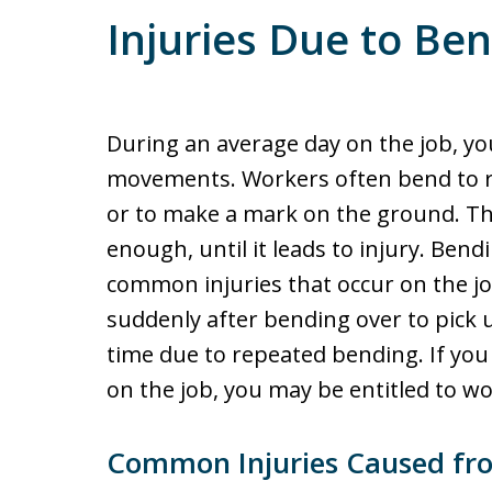
Injuries Due to Be
During an average day on the job, y
movements. Workers often bend to retr
or to make a mark on the ground. T
enough, until it leads to injury. Ben
common injuries that occur on the j
suddenly after bending over to pick 
time due to repeated bending. If you
on the job, you may be entitled to w
Common Injuries Caused fr