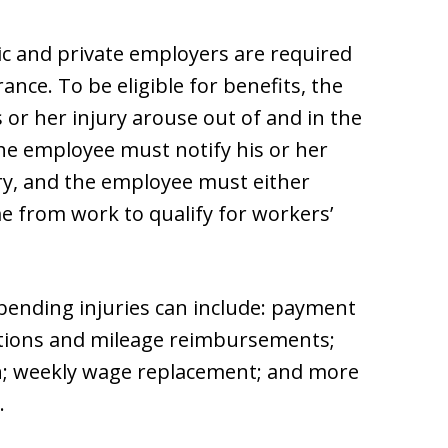
lic and private employers are required
nce. To be eligible for benefits, the
or her injury arouse out of and in the
he employee must notify his or her
ury, and the employee must either
me from work to qualify for workers’
bending injuries can include: payment
riptions and mileage reimbursements;
on; weekly wage replacement; and more
.