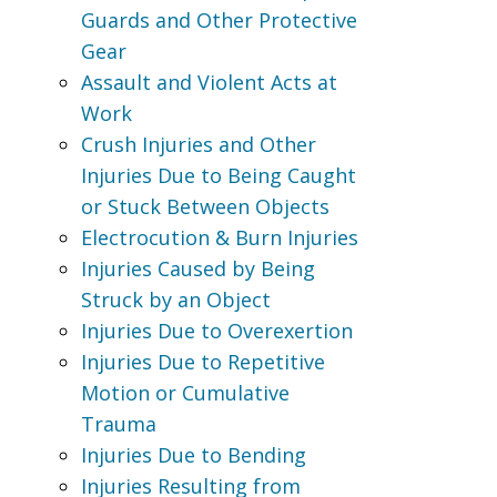
Guards and Other Protective
Gear
Assault and Violent Acts at
Work
Crush Injuries and Other
Injuries Due to Being Caught
or Stuck Between Objects
Electrocution & Burn Injuries
Injuries Caused by Being
Struck by an Object
Injuries Due to Overexertion
Injuries Due to Repetitive
Motion or Cumulative
Trauma
Injuries Due to Bending
Injuries Resulting from