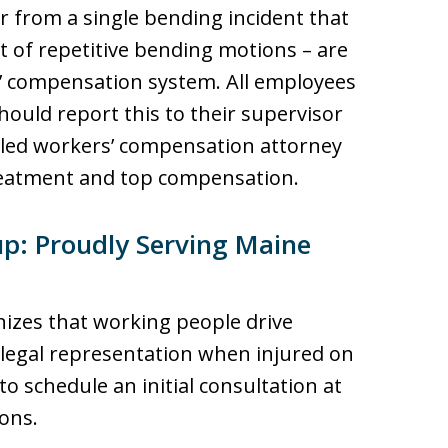
r from a single bending incident that
lt of repetitive bending motions – are
’ compensation system. All employees
ould report this to their supervisor
illed workers’ compensation attorney
reatment and top compensation.
p: Proudly Serving Maine
izes that working people drive
 legal representation when injured on
 to schedule an initial consultation at
ons.