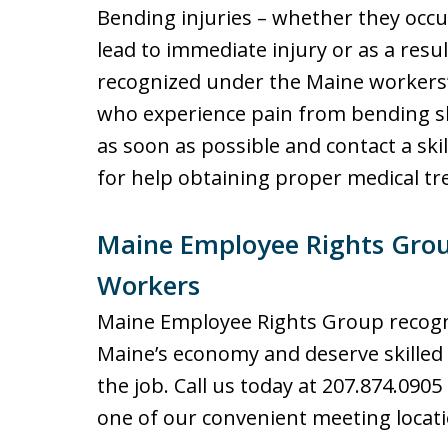
Bending injuries – whether they occu
lead to immediate injury or as a resu
recognized under the Maine workers
who experience pain from bending sh
as soon as possible and contact a sk
for help obtaining proper medical t
Maine Employee Rights Grou
Workers
Maine Employee Rights Group recogn
Maine’s economy and deserve skilled
the job. Call us today at 207.874.0905
one of our convenient meeting locati