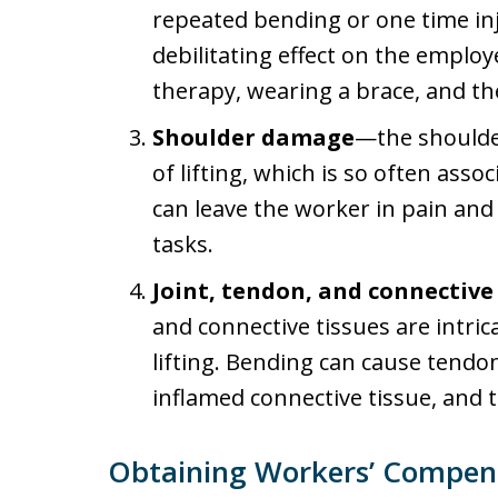
repeated bending or one time in
debilitating effect on the employ
therapy, wearing a brace, and the
Shoulder damage
—the shoulder
of lifting, which is so often as
can leave the worker in pain an
tasks.
Joint, tendon, and connective 
and connective tissues are intric
lifting. Bending can cause tendon 
inflamed connective tissue, and t
Obtaining Workers’ Compensa