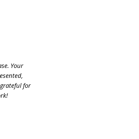
ase. Your
resented,
grateful for
rk!