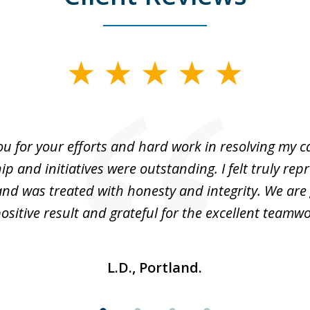
u for your efforts and hard work in resolving my c
ip and initiatives were outstanding. I felt truly rep
nd was treated with honesty and integrity. We are 
positive result and grateful for the excellent teamwo
L.D., Portland.