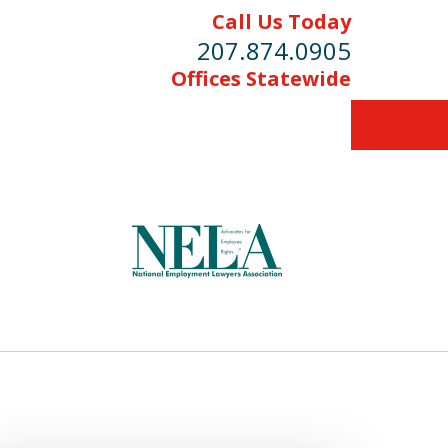
Call Us Today
207.874.0905
Offices Statewide
Protecting the
Rights of Workers
Contact Us Now