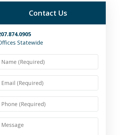
Contact Us
207.874.0905
Offices Statewide
Name
Email
Phone
Message