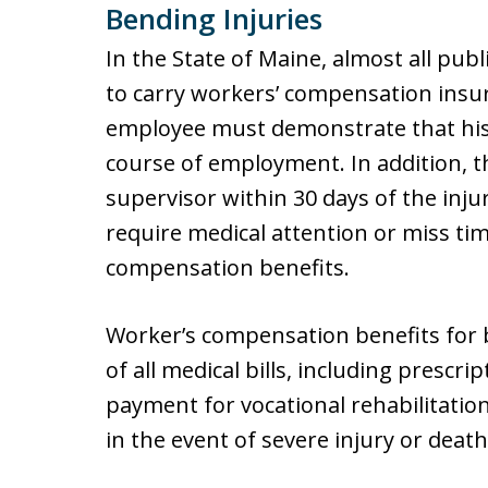
Bending Injuries
In the State of Maine, almost all pub
to carry workers’ compensation insura
employee must demonstrate that his 
course of employment. In addition, t
supervisor within 30 days of the inj
require medical attention or miss ti
compensation benefits.
Worker’s compensation benefits for 
of all medical bills, including presc
payment for vocational rehabilitati
in the event of severe injury or death