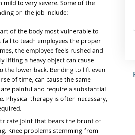
 mild to very severe. Some of the
ing on the job include:
art of the body most vulnerable to
 fail to teach employees the proper
 times, the employee feels rushed and
ly lifting a heavy object can cause
to the lower back. Bending to lift even
urse of time, can cause the same
s are painful and require a substantial
. Physical therapy is often necessary,
equired.
tricate joint that bears the brunt of
ing. Knee problems stemming from