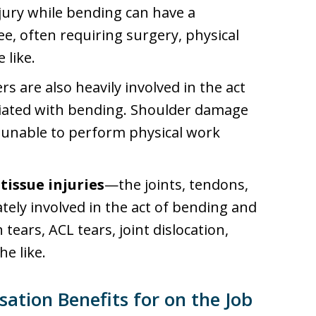
jury while bending can have a
ee, often requiring surgery, physical
 like.
s are also heavily involved in the act
sociated with bending. Shoulder damage
d unable to perform physical work
tissue injuries
—the joints, tendons,
ately involved in the act of bending and
tears, ACL tears, joint dislocation,
he like.
tion Benefits for on the Job