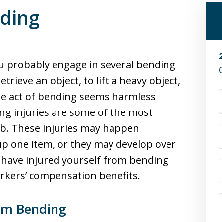
nding
ou probably engage in several bending
ieve an object, to lift a heavy object,
he act of bending seems harmless
ding injuries are some of the most
ob. These injuries may happen
up one item, or they may develop over
 have injured yourself from bending
orkers’ compensation benefits.
om Bending