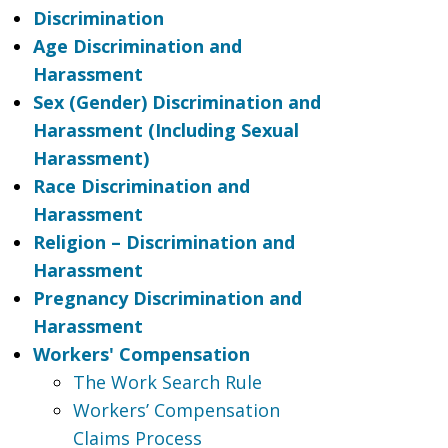
Discrimination
Age Discrimination and
Harassment
Sex (Gender) Discrimination and
Harassment (Including Sexual
Harassment)
Race Discrimination and
Harassment
Religion – Discrimination and
Harassment
Pregnancy Discrimination and
Harassment
Workers' Compensation
The Work Search Rule
Workers’ Compensation
Claims Process