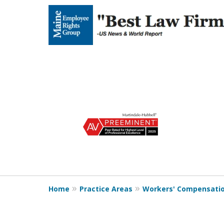
slide
1
to
4
of
5
Home
Practice Areas
Workers' Compensati