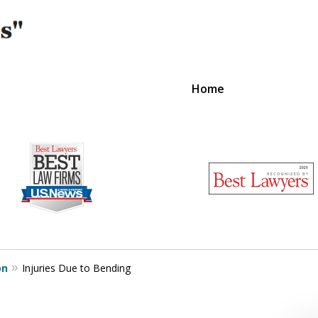
Home
on
Injuries Due to Bending