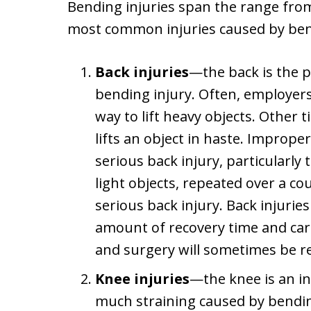
Bending injuries span the range from
most common injuries caused by bend
Back injuries
—the back is the p
bending injury. Often, employers
way to lift heavy objects. Other
lifts an object in haste. Improper
serious back injury, particularly 
light objects, repeated over a co
serious back injury. Back injurie
amount of recovery time and care
and surgery will sometimes be r
Knee injuries
—the knee is an in
much straining caused by bend