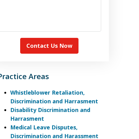
Contact Us Now
Practice Areas
Whistleblower Retaliation,
Discrimination and Harrasment
Disability Discrimination and
Harrasment
Medical Leave Disputes,
Discrimination and Harassment