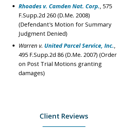
Rhoades v. Camden Nat. Corp.
, 575
F.Supp.2d 260 (D.Me. 2008)
(Defendant's Motion for Summary
Judgment Denied)
Warren v.
United Parcel Service, Inc.
,
495 F.Supp.2d 86 (D.Me. 2007) (Order
on Post Trial Motions granting
damages)
Client Reviews