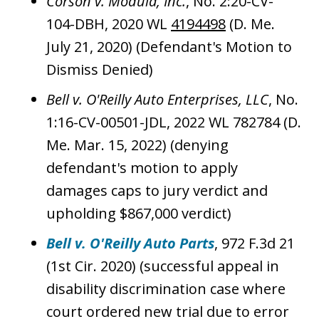
Corson v. Modula, Inc.
, No. 2:20-CV-
104-DBH, 2020 WL
4194498
(D. Me.
July 21, 2020) (Defendant's Motion to
Dismiss Denied)
Bell v. O'Reilly Auto Enterprises, LLC
, No.
1:16-CV-00501-JDL, 2022 WL 782784 (D.
Me. Mar. 15, 2022) (denying
defendant's motion to apply
damages caps to jury verdict and
upholding $867,000 verdict)
Bell v. O'Reilly Auto Parts
, 972 F.3d 21
(1st Cir. 2020) (successful appeal in
disability discrimination case where
court ordered new trial due to error