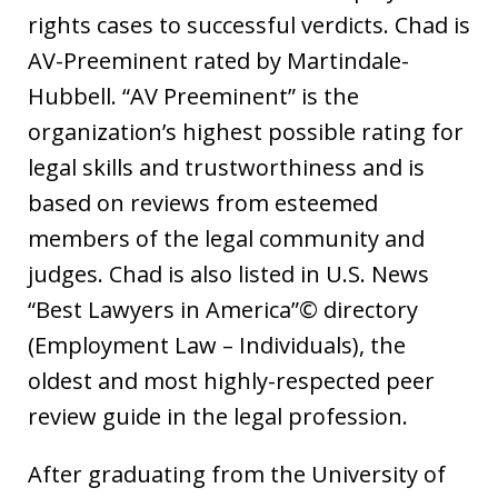
rights cases to successful verdicts. Chad is
AV-Preeminent rated by Martindale-
Hubbell. “AV Preeminent” is the
organization’s highest possible rating for
legal skills and trustworthiness and is
based on reviews from esteemed
members of the legal community and
judges. Chad is also listed in U.S. News
“Best Lawyers in America”© directory
(Employment Law – Individuals), the
oldest and most highly-respected peer
review guide in the legal profession.
After graduating from the University of