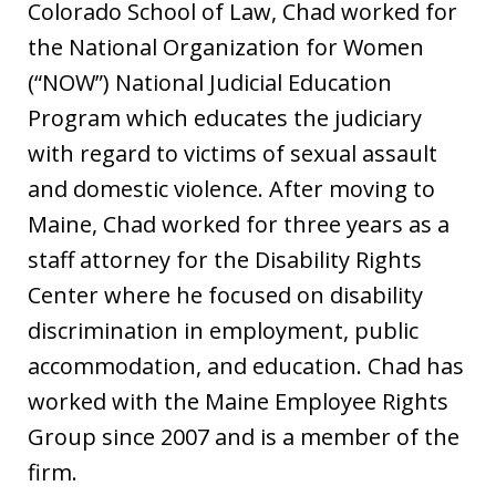
Colorado School of Law, Chad worked for
the National Organization for Women
(“NOW”) National Judicial Education
Program which educates the judiciary
with regard to victims of sexual assault
and domestic violence. After moving to
Maine, Chad worked for three years as a
staff attorney for the Disability Rights
Center where he focused on disability
discrimination in employment, public
accommodation, and education. Chad has
worked with the Maine Employee Rights
Group since 2007 and is a member of the
firm.