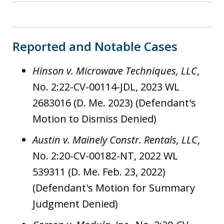
Reported and Notable Cases
Hinson v. Microwave Techniques, LLC
,
No. 2:22-CV-00114-JDL, 2023 WL
2683016 (D. Me. 2023) (Defendant's
Motion to Dismiss Denied)
Austin v. Mainely Constr. Rentals, LLC
,
No. 2:20-CV-00182-NT, 2022 WL
539311 (D. Me. Feb. 23, 2022)
(Defendant's Motion for Summary
Judgment Denied)