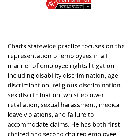
1
of
3
Chad’s statewide practice focuses on the
representation of employees in all
manner of employee rights litigation
including disability discrimination, age
discrimination, religious discrimination,
sex discrimination, whistleblower
retaliation, sexual harassment, medical
leave violations, and failure to
accommodate claims. He has both first
chaired and second chaired employee