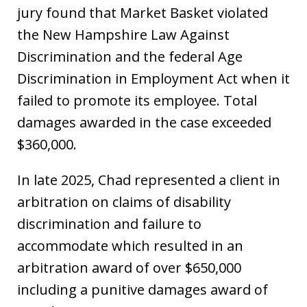
jury found that Market Basket violated
the New Hampshire Law Against
Discrimination and the federal Age
Discrimination in Employment Act when it
failed to promote its employee. Total
damages awarded in the case exceeded
$360,000.
In late 2025, Chad represented a client in
arbitration on claims of disability
discrimination and failure to
accommodate which resulted in an
arbitration award of over $650,000
including a punitive damages award of