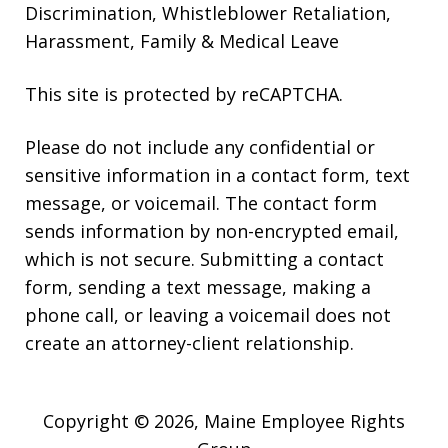
Discrimination, Whistleblower Retaliation,
Harassment, Family & Medical Leave
This site is protected by reCAPTCHA.
Please do not include any confidential or
sensitive information in a contact form, text
message, or voicemail. The contact form
sends information by non-encrypted email,
which is not secure. Submitting a contact
form, sending a text message, making a
phone call, or leaving a voicemail does not
create an attorney-client relationship.
Copyright © 2026,
Maine Employee Rights