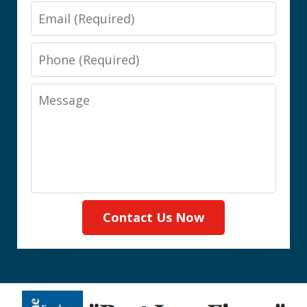
Email
Phone
Message
Contact Us Now