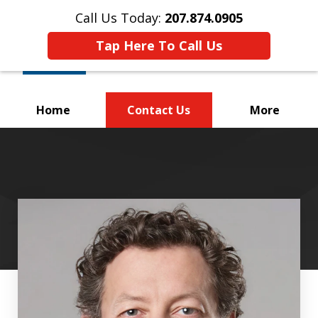
Call Us Today:
207.874.0905
Tap Here To Call Us
Home
Contact Us
More