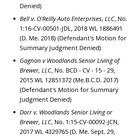
Denied)
Bell v. O'Reilly Auto Enterprises, LLC
, No.
1:16-CV-00501-JDL, 2018 WL 1886491
(D. Me. 2018) (Defendant's Motion for
Summary Judgment Denied)
Gagnon v Woodlands Senior Living of
Brewer, LLC
, No. BCD - CV - 15 - 29,
2015 WL 12851372 (Me.B.C.D. 2017)
(Defendant's Motion for Summary
Judgment Denied)
Dorr v. Woodlands Senior Living or
Brewer, LLC
, No. 1:15-CV-00092-JCN,
2017 WL 4329765 (D. Me. Sept. 29,