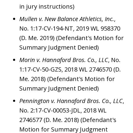
in jury instructions)
Mullen v. New Balance Athletics, Inc.
,
No. 1:17-CV-194-NT, 2019 WL 958370
(D. Me. 2019) (Defendant's Motion for
Summary Judgment Denied)
Morin v. Hannaford Bros. Co., LLC
, No.
1:17-CV-50-GZS, 2018 WL 2746570 (D.
Me. 2018) (Defendant's Motion for
Summary Judgment Denied)
Pennington v. Hannaford Bros. Co., LLC
,
No. 2:17-CV-00053-JDL, 2018 WL
2746577 (D. Me. 2018) (Defendant's
Motion for Summary Judgment