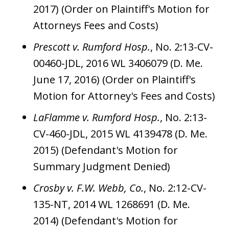
2017) (Order on Plaintiff's Motion for
Attorneys Fees and Costs)
Prescott v. Rumford Hosp.
, No. 2:13-CV-
00460-JDL, 2016 WL 3406079 (D. Me.
June 17, 2016) (Order on Plaintiff's
Motion for Attorney's Fees and Costs)
LaFlamme v. Rumford Hosp.
, No. 2:13-
CV-460-JDL, 2015 WL 4139478 (D. Me.
2015) (Defendant's Motion for
Summary Judgment Denied)
Crosby v. F.W. Webb, Co.
, No. 2:12-CV-
135-NT, 2014 WL 1268691 (D. Me.
2014) (Defendant's Motion for