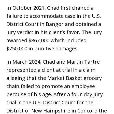
In October 2021, Chad first chaired a
failure to accommodate case in the U.S.
District Court in Bangor and obtained a
jury verdict in his client’s favor. The jury
awarded $867,000 which included
$750,000 in punitive damages.
In March 2024, Chad and Martin Tartre
represented a client at trial in a claim
alleging that the Market Basket grocery
chain failed to promote an employee
because of his age. After a four-day jury
trial in the U.S. District Court for the
District of New Hampshire in Concord the