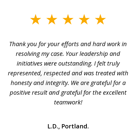
slide
1
of
you
Thank you for your efforts and hard work in
T
4
resolving my case. Your leadership and
Wi
is
initiatives were outstanding. I felt truly
i
do
represented, respected and was treated with
h
ver
honesty and integrity. We are grateful for a
u
positive result and grateful for the excellent
teamwork!
L.D., Portland.