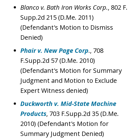
Blanco v. Bath Iron Works Corp.
, 802 F.
Supp.2d 215 (D.Me. 2011)
(Defendant's Motion to Dismiss
Denied)
Phair v. New Page Corp
., 708
F.Supp.2d 57 (D.Me. 2010)
(Defendant's Motion for Summary
Judgment and Motion to Exclude
Expert Witness denied)
Duckworth v. Mid-State Machine
Products
, 703 F.Supp.2d 35 (D.Me.
2010) (Defendant's Motion for
Summary Judgment Denied)