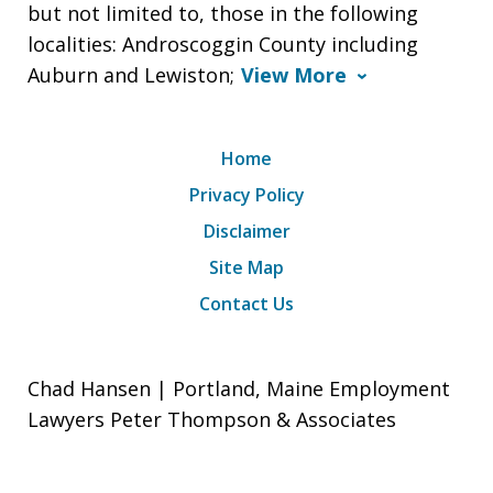
but not limited to, those in the following
localities: Androscoggin County including
Auburn and Lewiston;
View More
Home
Privacy Policy
Disclaimer
Site Map
Contact Us
Chad Hansen | Portland, Maine Employment
Lawyers Peter Thompson & Associates