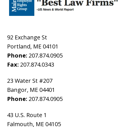
92 Exchange St
Portland
,
ME
04101
Phone:
207.874.0905
Fax:
207.874.0343
23 Water St #207
Bangor
,
ME
04401
Phone:
207.874.0905
43 U.S. Route 1
Falmouth
,
ME
04105