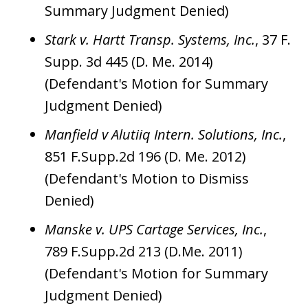
Summary Judgment Denied)
Stark v. Hartt Transp. Systems, Inc.
, 37 F.
Supp. 3d 445 (D. Me. 2014)
(Defendant's Motion for Summary
Judgment Denied)
Manfield v Alutiiq Intern. Solutions, Inc.
,
851 F.Supp.2d 196 (D. Me. 2012)
(Defendant's Motion to Dismiss
Denied)
Manske v. UPS Cartage Services, Inc.
,
789 F.Supp.2d 213 (D.Me. 2011)
(Defendant's Motion for Summary
Judgment Denied)