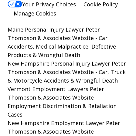
Your Privacy Choices
Cookie Policy
Manage Cookies
Maine Personal Injury Lawyer Peter
Thompson & Associates Website
- Car
Accidents, Medical Malpractice, Defective
Products & Wrongful Death
New Hampshire Personal Injury Lawyer Peter
Thompson & Associates Website
- Car, Truck
& Motorcycle Accidents & Wrongful Death
Vermont Employment Lawyers Peter
Thompson & Associates Website -
Employment Discrimination & Retaliation
Cases
New Hampshire Employment Lawyer Peter
Thompson & Associates Website
-