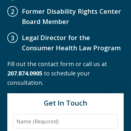
Former Disability Rights Center
2
Board Member
Legal Director for the
3
Consumer Health Law Program
Fill out the contact form or call us at
207.874.0905
to schedule your
consultation.
Get In Touch
Name