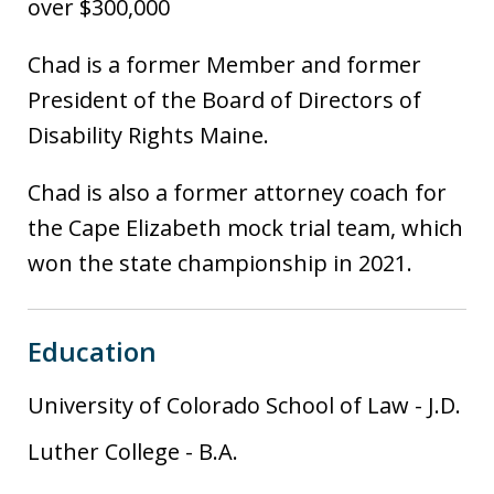
over $300,000
Chad is a former Member and former
President of the Board of Directors of
Disability Rights Maine.
Chad is also a former attorney coach for
the Cape Elizabeth mock trial team, which
won the state championship in 2021.
Education
University of Colorado School of Law
-
J.D.
Luther College
-
B.A.