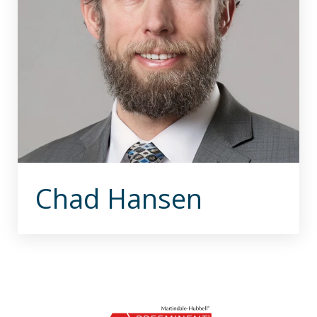
Chad Hansen
slide