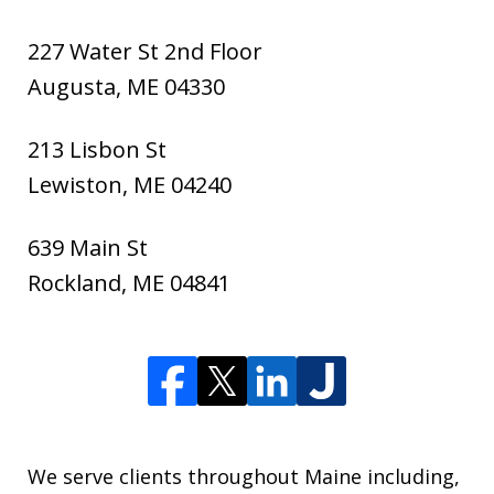
227 Water St 2nd Floor
Augusta
,
ME
04330
213 Lisbon St
Lewiston
,
ME
04240
639 Main St
Rockland
,
ME
04841
We serve clients throughout Maine including,