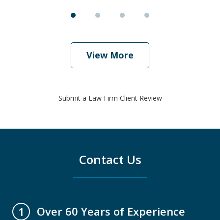
View More
Submit a Law Firm Client Review
Contact Us
Over 60 Years of Experience
1