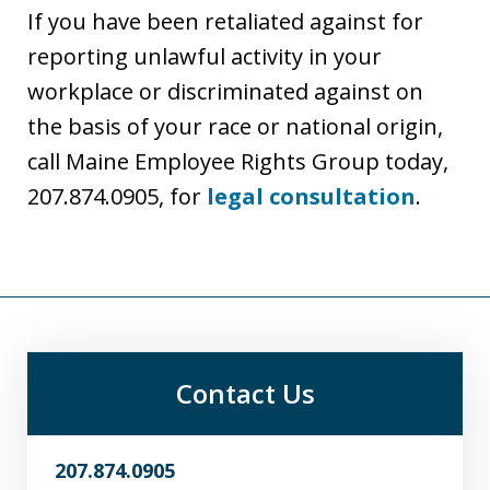
If you have been retaliated against for
reporting unlawful activity in your
workplace or discriminated against on
the basis of your race or national origin,
call Maine Employee Rights Group today,
207.874.0905, for
legal consultation
.
Contact Us
207.874.0905