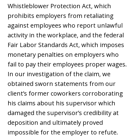
Whistleblower Protection Act, which
prohibits employers from retaliating
against employees who report unlawful
activity in the workplace, and the federal
Fair Labor Standards Act, which imposes
monetary penalties on employers who
fail to pay their employees proper wages.
In our investigation of the claim, we
obtained sworn statements from our
client’s former coworkers corroborating
his claims about his supervisor which
damaged the supervisor’s credibility at
deposition and ultimately proved
impossible for the employer to refute.