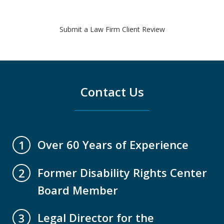
Submit a Law Firm Client Review
Contact Us
Over 60 Years of Experience
1
Former Disability Rights Center
2
Board Member
Legal Director for the
3