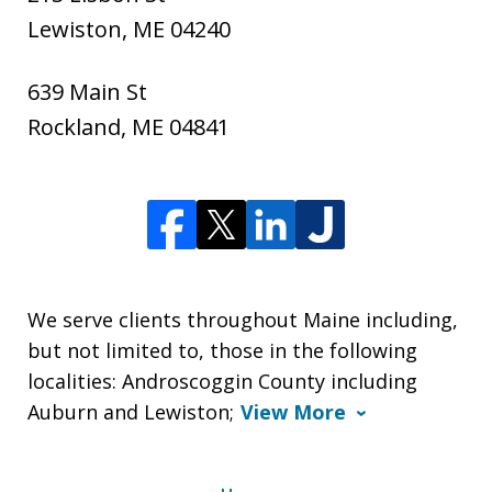
Lewiston
,
ME
04240
639 Main St
Rockland
,
ME
04841
We serve clients throughout Maine including,
but not limited to, those in the following
localities: Androscoggin County including
Auburn and Lewiston;
View More