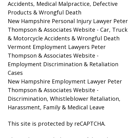
Accidents, Medical Malpractice, Defective
Products & Wrongful Death
New Hampshire Personal Injury Lawyer Peter
Thompson & Associates Website
- Car, Truck
& Motorcycle Accidents & Wrongful Death
Vermont Employment Lawyers Peter
Thompson & Associates Website -
Employment Discrimination & Retaliation
Cases
New Hampshire Employment Lawyer Peter
Thompson & Associates Website
-
Discrimination, Whistleblower Retaliation,
Harassment, Family & Medical Leave
This site is protected by reCAPTCHA.