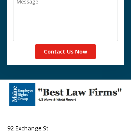
Contact Us Now
92 Exchange St