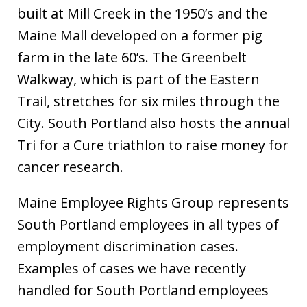
built at Mill Creek in the 1950’s and the
Maine Mall developed on a former pig
farm in the late 60’s. The Greenbelt
Walkway, which is part of the Eastern
Trail, stretches for six miles through the
City. South Portland also hosts the annual
Tri for a Cure triathlon to raise money for
cancer research.
Maine Employee Rights Group represents
South Portland employees in all types of
employment discrimination cases.
Examples of cases we have recently
handled for South Portland employees