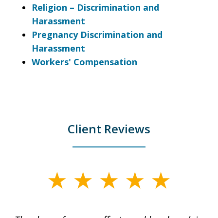
Religion – Discrimination and
Harassment
Pregnancy Discrimination and
Harassment
Workers' Compensation
Client Reviews
slide
1
of