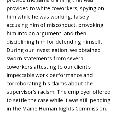
provided to white coworkers, spying on
him while he was working, falsely
accusing him of misconduct, provoking
him into an argument, and then
disciplining him for defending himself.
During our investigation, we obtained
sworn statements from several
coworkers attesting to our client’s
impeccable work performance and
corroborating his claims about the
supervisor’s racism. The employer offered
to settle the case while it was still pending
in the Maine Human Rights Commission.