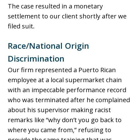
The case resulted in a monetary
settlement to our client shortly after we
filed suit.
Race/National Origin
Discrimination
Our firm represented a Puerto Rican
employee at a local supermarket chain
with an impeccable performance record
who was terminated after he complained
about his supervisor making racist
remarks like “why don’t you go back to
where you came from,” refusing to
provide the same training that was