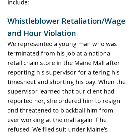
include:
Whistleblower Retaliation/Wage
and Hour Violation
We represented a young man who was
terminated from his job at a national
retail chain store in the Maine Mall after
reporting his supervisor for altering his
timesheet and shorting his pay. When the
supervisor learned that our client had
reported her, she ordered him to resign
and threatened to blackball him from
ever working at the mall again if he
refused. We filed suit under Maine’s