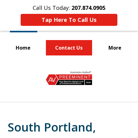
Call Us Today:
207.874.0905
Tap Here To Call Us
Home
Contact Us
More
Protecting the
slide
Rights of Workers
1
of
5
South Portland,