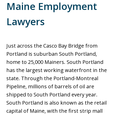
Maine Employment
Lawyers
Just across the Casco Bay Bridge from
Portland is suburban South Portland,
home to 25,000 Mainers. South Portland
has the largest working waterfront in the
state. Through the Portland-Montreal
Pipeline, millions of barrels of oil are
shipped to South Portland every year.
South Portland is also known as the retail
capital of Maine, with the first strip mall