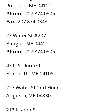
Portland
,
ME
04101
Phone:
207.874.0905
Fax:
207.874.0343
23 Water St #207
Bangor
,
ME
04401
Phone:
207.874.0905
43 U.S. Route 1
Falmouth
,
ME
04105
227 Water St 2nd Floor
Augusta
,
ME
04330
213 Lisbon St