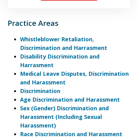
Practice Areas
Whistleblower Retaliation,
Discrimination and Harrasment
Disability Discrimination and
Harrasment
Medical Leave Disputes, Discrimination
and Harassment
Discrimination
Age Discrimination and Harassment
Sex (Gender) Discrimination and
Harassment (Including Sexual
Harassment)
Race Discrimination and Harassment