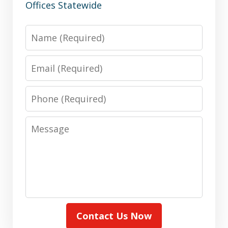
Offices Statewide
Name
Email
Phone
Message
Contact Us Now