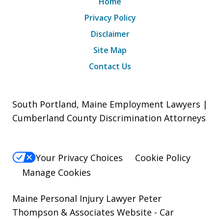
Home
Privacy Policy
Disclaimer
Site Map
Contact Us
South Portland, Maine Employment Lawyers |
Cumberland County Discrimination Attorneys
Your Privacy Choices
Cookie Policy
Manage Cookies
Maine Personal Injury Lawyer Peter
Thompson & Associates Website
- Car