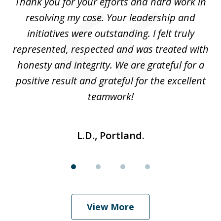
you
Thank you for your efforts and hard work in
T
4
resolving my case. Your leadership and
Wi
is
initiatives were outstanding. I felt truly
i
do
represented, respected and was treated with
h
ver
honesty and integrity. We are grateful for a
u
positive result and grateful for the excellent
teamwork!
L.D., Portland.
View More