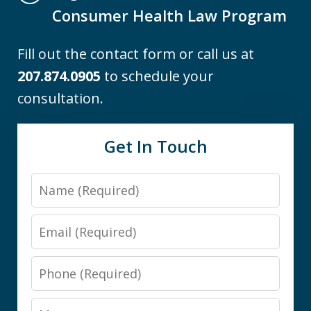
Consumer Health Law Program
Fill out the contact form or call us at
207.874.0905
to schedule your
consultation.
Get In Touch
Name
Email
Phone
Message