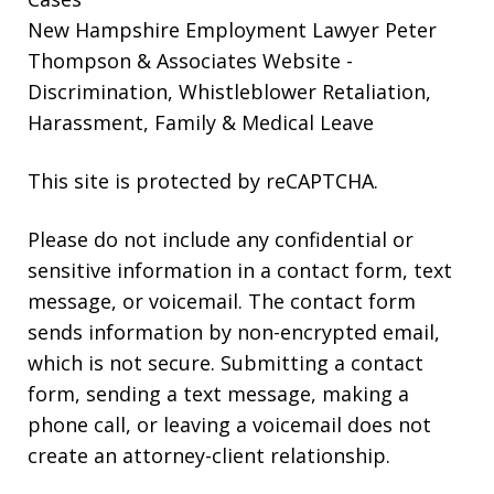
New Hampshire Employment Lawyer Peter
Thompson & Associates Website
-
Discrimination, Whistleblower Retaliation,
Harassment, Family & Medical Leave
This site is protected by reCAPTCHA.
Please do not include any confidential or
sensitive information in a contact form, text
message, or voicemail. The contact form
sends information by non-encrypted email,
which is not secure. Submitting a contact
form, sending a text message, making a
phone call, or leaving a voicemail does not
create an attorney-client relationship.