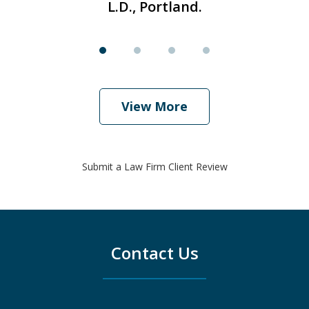
L.D., Portland.
View More
Submit a Law Firm Client Review
Contact Us