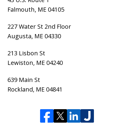
Falmouth
,
ME
04105
227 Water St 2nd Floor
Augusta
,
ME
04330
213 Lisbon St
Lewiston
,
ME
04240
639 Main St
Rockland
,
ME
04841