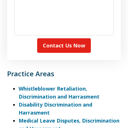
Contact Us Now
Practice Areas
Whistleblower Retaliation,
Discrimination and Harrasment
Disability Discrimination and
Harrasment
Medical Leave Disputes, Discrimination