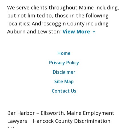
We serve clients throughout Maine including,
but not limited to, those in the following
localities: Androscoggin County including
Auburn and Lewiston;
View More
Home
Privacy Policy
Disclaimer
Site Map
Contact Us
Bar Harbor – Ellsworth, Maine Employment
Lawyers | Hancock County Discrimination