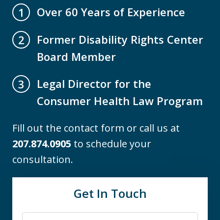
Over 60 Years of Experience
1
Former Disability Rights Center
2
Board Member
Legal Director for the
3
Consumer Health Law Program
Fill out the contact form or call us at
207.874.0905
to schedule your
consultation.
Get In Touch
Name