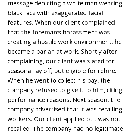
message depicting a white man wearing
black face with exaggerated facial
features. When our client complained
that the foreman’s harassment was
creating a hostile work environment, he
became a pariah at work. Shortly after
complaining, our client was slated for
seasonal lay off, but eligible for rehire.
When he went to collect his pay, the
company refused to give it to him, citing
performance reasons. Next season, the
company advertised that it was recalling
workers. Our client applied but was not
recalled. The company had no legitimate