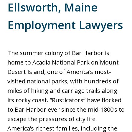
Ellsworth, Maine
Employment Lawyers
The summer colony of Bar Harbor is
home to Acadia National Park on Mount
Desert Island, one of America’s most-
visited national parks, with hundreds of
miles of hiking and carriage trails along
its rocky coast. “Rusticators” have flocked
to Bar Harbor ever since the mid-1800’s to
escape the pressures of city life.
America’s richest families, including the