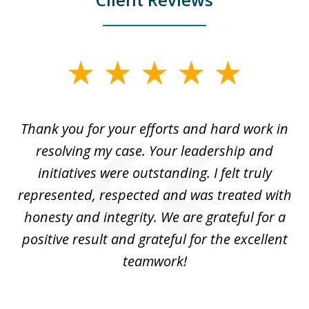
slide
1
of
you
Thank you for your efforts and hard work in
T
4
resolving my case. Your leadership and
Wi
is
initiatives were outstanding. I felt truly
i
do
represented, respected and was treated with
h
ver
honesty and integrity. We are grateful for a
u
positive result and grateful for the excellent
teamwork!