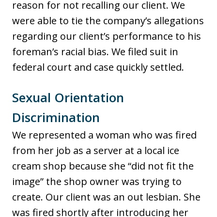
reason for not recalling our client. We
were able to tie the company’s allegations
regarding our client’s performance to his
foreman’s racial bias. We filed suit in
federal court and case quickly settled.
Sexual Orientation
Discrimination
We represented a woman who was fired
from her job as a server at a local ice
cream shop because she “did not fit the
image” the shop owner was trying to
create. Our client was an out lesbian. She
was fired shortly after introducing her