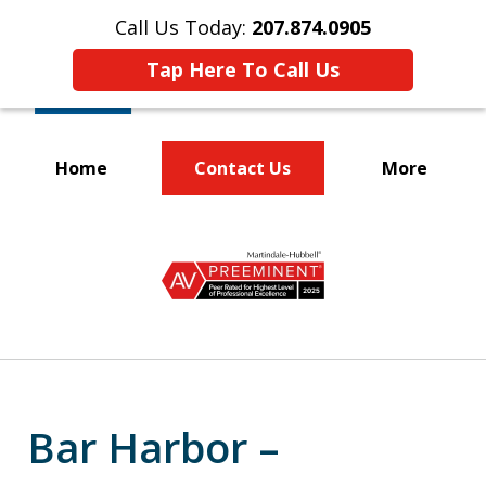
Call Us Today:
207.874.0905
Tap Here To Call Us
Home
Contact Us
More
Protecting the
slide
Rights of Workers
1
of
5
Bar Harbor –