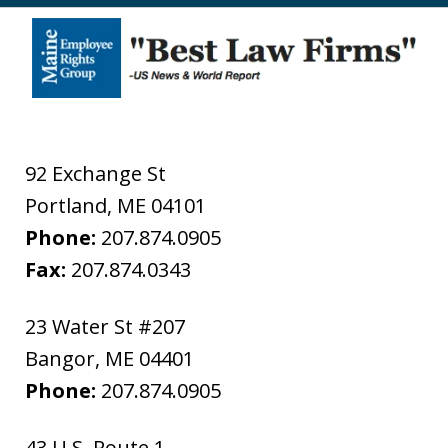
92 Exchange St
Portland
,
ME
04101
Phone:
207.874.0905
Fax:
207.874.0343
23 Water St #207
Bangor
,
ME
04401
Phone:
207.874.0905
43 U.S. Route 1