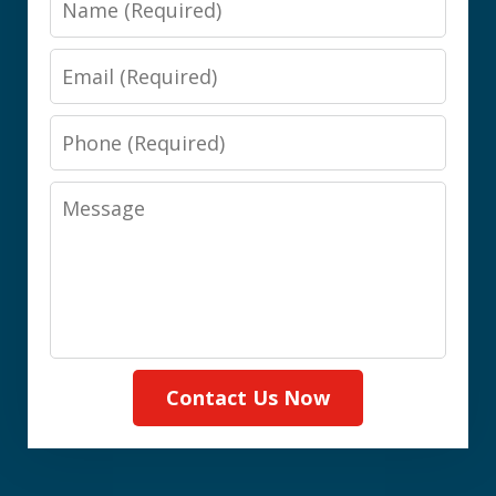
Email
Phone
Message
Contact Us Now