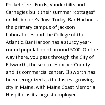
Rockefellers, Fords, Vanderbilts and
Carnegies built their summer “cottages”
on Millionaire’s Row. Today, Bar Harbor is
the primary campus of Jackson
Laboratories and the College of the
Atlantic. Bar Harbor has a sturdy year-
round population of around 5000. On the
way there, you pass through the City of
Ellsworth, the seat of Hancock County
and its commercial center. Ellsworth has
been recognized as the fastest growing
city in Maine, with Maine Coast Memorial
Hospital as its largest employer.