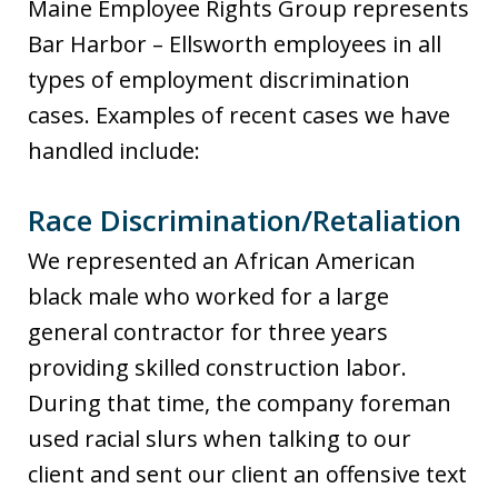
Maine Employee Rights Group represents
Bar Harbor – Ellsworth employees in all
types of employment discrimination
cases. Examples of recent cases we have
handled include:
Race Discrimination/Retaliation
We represented an African American
black male who worked for a large
general contractor for three years
providing skilled construction labor.
During that time, the company foreman
used racial slurs when talking to our
client and sent our client an offensive text