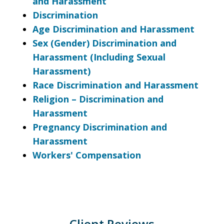
and Harassment
Discrimination
Age Discrimination and Harassment
Sex (Gender) Discrimination and
Harassment (Including Sexual
Harassment)
Race Discrimination and Harassment
Religion – Discrimination and
Harassment
Pregnancy Discrimination and
Harassment
Workers' Compensation
Client Reviews