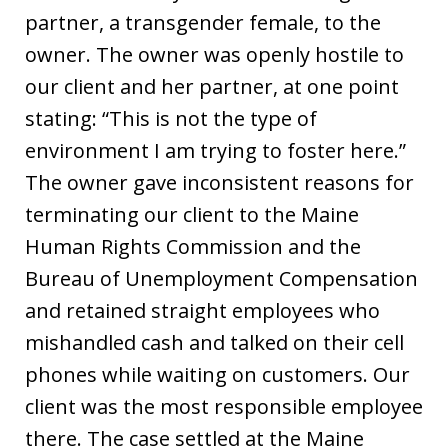
partner, a transgender female, to the
owner. The owner was openly hostile to
our client and her partner, at one point
stating: “This is not the type of
environment I am trying to foster here.”
The owner gave inconsistent reasons for
terminating our client to the Maine
Human Rights Commission and the
Bureau of Unemployment Compensation
and retained straight employees who
mishandled cash and talked on their cell
phones while waiting on customers. Our
client was the most responsible employee
there. The case settled at the Maine