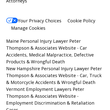
Attorneys
Your Privacy Choices
Cookie Policy
Manage Cookies
Maine Personal Injury Lawyer Peter
Thompson & Associates Website
- Car
Accidents, Medical Malpractice, Defective
Products & Wrongful Death
New Hampshire Personal Injury Lawyer Peter
Thompson & Associates Website
- Car, Truck
& Motorcycle Accidents & Wrongful Death
Vermont Employment Lawyers Peter
Thompson & Associates Website -
Employment Discrimination & Retaliation
Cases