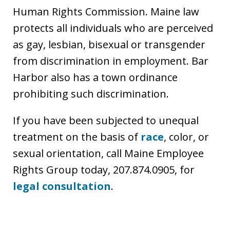
Human Rights Commission. Maine law
protects all individuals who are perceived
as gay, lesbian, bisexual or transgender
from discrimination in employment. Bar
Harbor also has a town ordinance
prohibiting such discrimination.
If you have been subjected to unequal
treatment on the basis of
race
, color, or
sexual orientation, call Maine Employee
Rights Group today, 207.874.0905, for
legal consultation
.