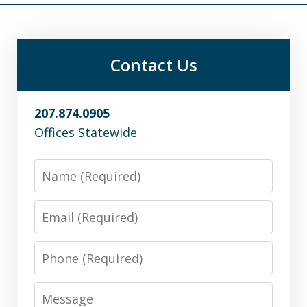
Contact Us
207.874.0905
Offices Statewide
Name
Email
Phone
Message